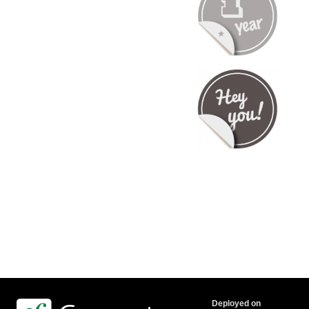
Deployed on