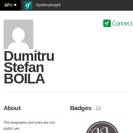
SF
H
SymfonyInsight
Dumitru
Stefan
BOILA
About
Badges
- 12
The biography and links are not
public yet.