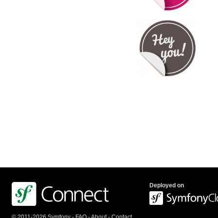
Deployed on
© 2011-2026 Symfony -
FAQ
-
About
-
Contact