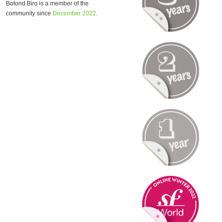
Botond Biro is a member of the
community since
December 2022
.