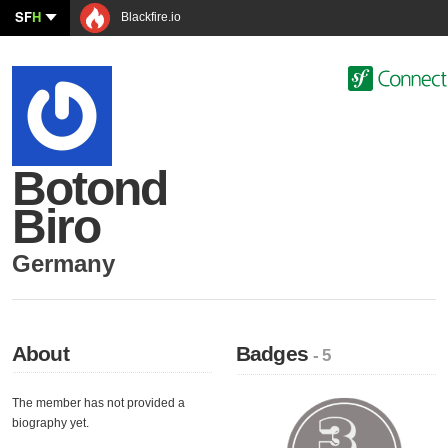
SF
H
Blackfire.io
Botond
Biro
Germany
About
Badges
- 5
The member has not provided a
biography yet.