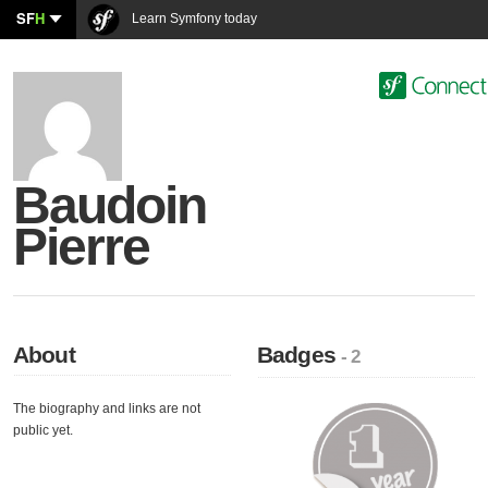
SF
H
Learn Symfony today
Baudoin
Pierre
About
Badges
- 2
The biography and links are not
public yet.