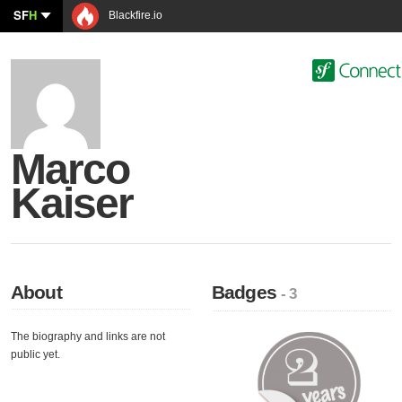
SF
H
Blackfire.io
Marco
Kaiser
About
Badges
- 3
The biography and links are not
public yet.