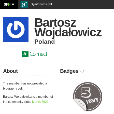
SF
H
SymfonyInsight
Bartosz
Wojdałowicz
Poland
About
Badges
- 7
The member has not provided a
biography yet.
Bartosz Wojdałowicz is a member of
the community since
March 2021
.