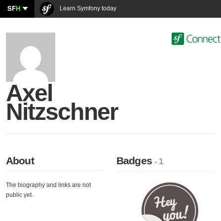
SF
H
Learn Symfony today
Axel
Nitzschner
About
Badges
- 1
The biography and links are not
public yet.