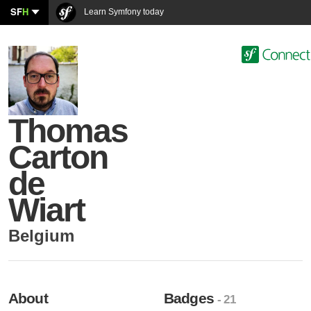
SF
H
Learn Symfony today
Thomas
Carton
de
Wiart
Belgium
About
Badges
- 21