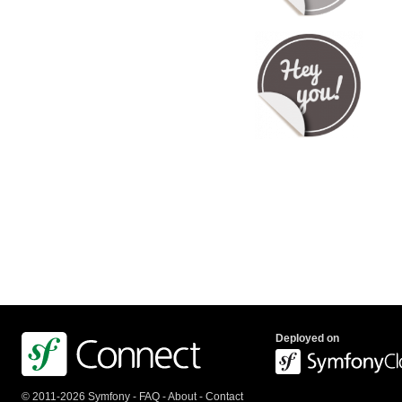
Deployed on
© 2011-2026 Symfony -
FAQ
-
About
-
Contact