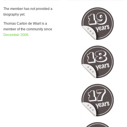
The member has not provided a
biography yet.
Thomas Carton de Wiart is a
member of the community since
December 2006
.