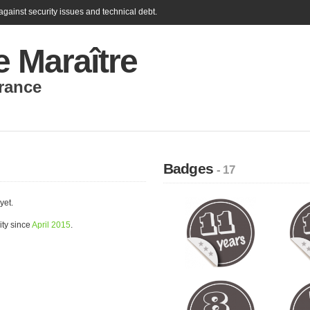
gainst security issues and technical debt.
e Maraître
rance
Badges
- 17
yet.
ity since
April 2015
.