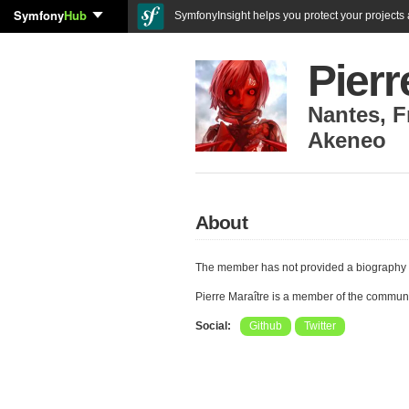
Symfony
Hub
SymfonyInsight helps you protect your projects a
Pierr
Nantes
,
F
Akeneo
About
The member has not provided a biography 
Pierre Maraître is a member of the commun
Social:
Github
Twitter