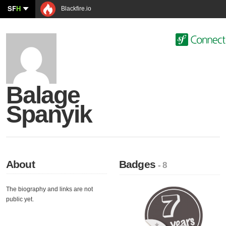
SF
H
Blackfire.io
Balage
Spanyik
About
Badges
- 8
The biography and links are not
public yet.