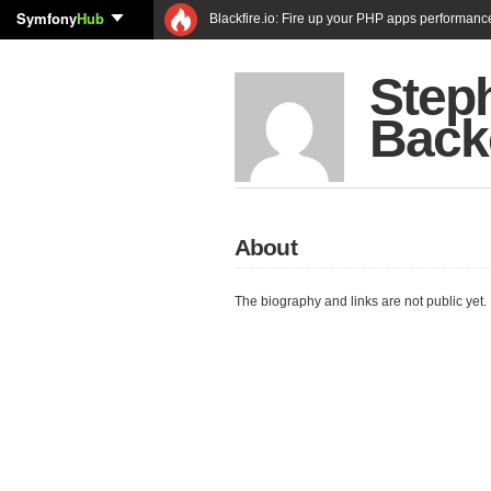
Symfony
Hub
Blackfire.io: Fire up your PHP apps performanc
Step
Back
About
The biography and links are not public yet.