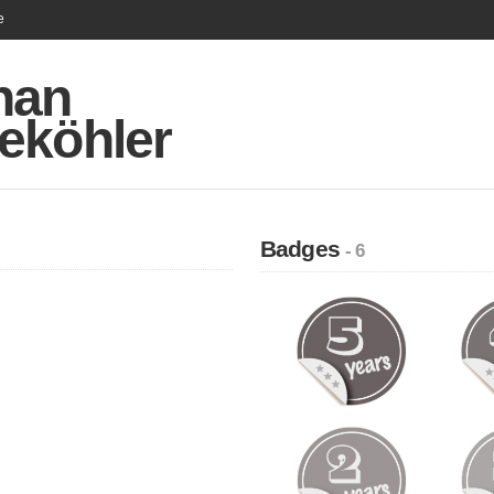
e
han
eköhler
Badges
- 6