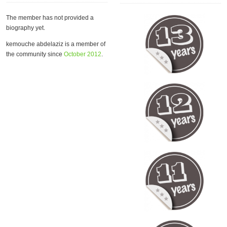
The member has not provided a
biography yet.
kemouche abdelaziz is a member of
the community since
October 2012
.