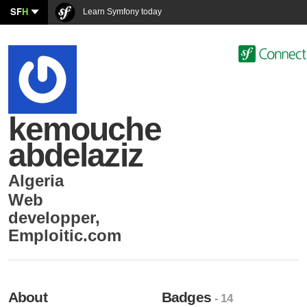
SF
H
Learn Symfony today
kemouche
abdelaziz
Algeria
Web
developper
,
Emploitic.com
About
Badges
- 14