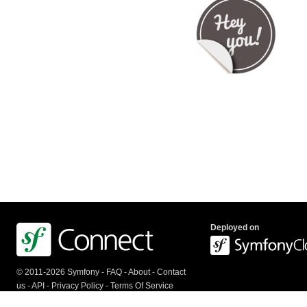
Deployed on
© 2011-2026 Symfony -
FAQ
-
About
-
Contact
us
-
API
-
Privacy Policy
-
Terms Of Service