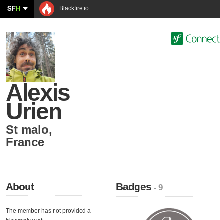
SF
H
Blackfire.io
Alexis
Urien
St malo
,
France
About
Badges
- 9
The member has not provided a