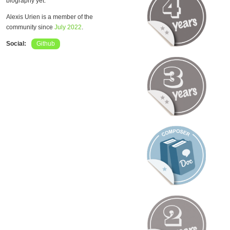
biography yet.
Alexis Urien is a member of the
community since
July 2022
.
Social:
Github