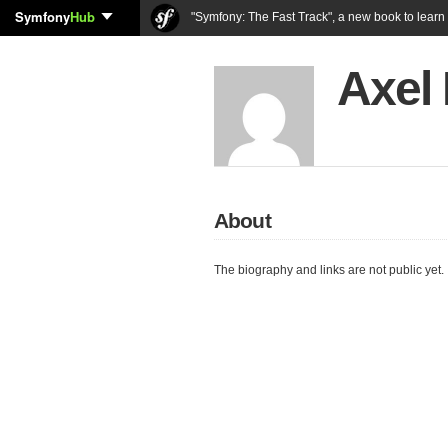
Symfony
Hub
"Symfony: The Fast Track", a new book to lear
Axel 
About
The biography and links are not public yet.