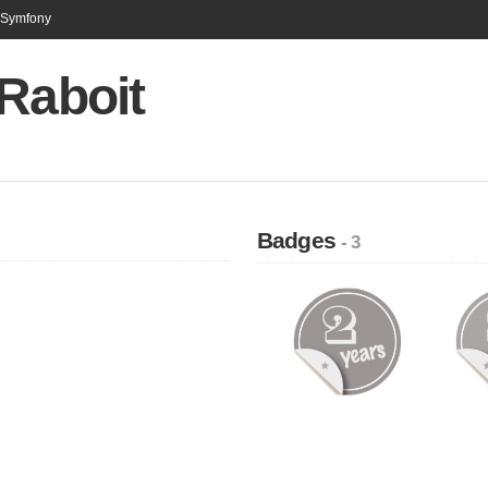
n Symfony
Raboit
Badges
- 3