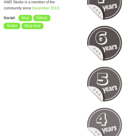
AWD Studio is a member of the
community since
December 2018
.
Social:
Blog
Github
Twitter
Blog feed