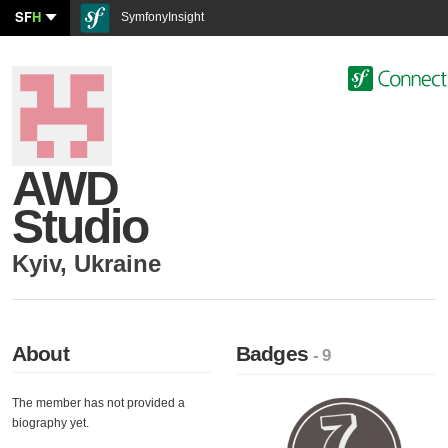
SF
H
SymfonyInsight
AWD
Studio
Kyiv
,
Ukraine
About
Badges
- 9
The member has not provided a
biography yet.