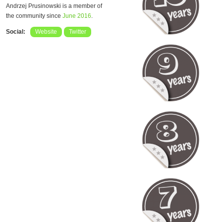
Andrzej Prusinowski is a member of
the community since
June 2016
.
Social:
Website
Twitter