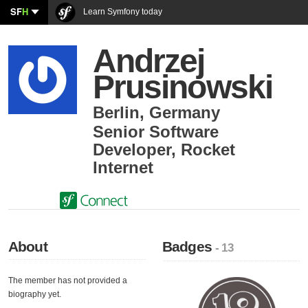
SF
H
Learn Symfony today
Andrzej
Prusinowski
Berlin
,
Germany
Senior Software
Developer
,
Rocket
Internet
About
Badges
- 13
The member has not provided a
biography yet.