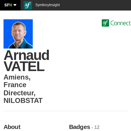
SF
H
SymfonyInsight
Arnaud
VATEL
Amiens
,
France
Directeur
,
NILOBSTAT
About
Badges
- 12