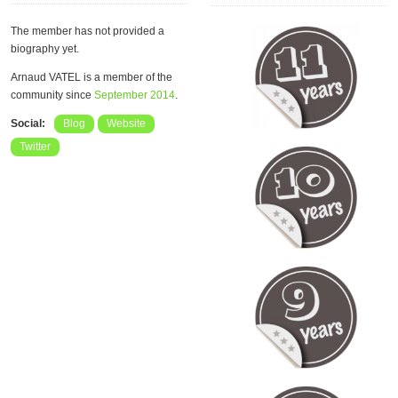
The member has not provided a
biography yet.
Arnaud VATEL is a member of the
community since
September 2014
.
Social:
Blog
Website
Twitter