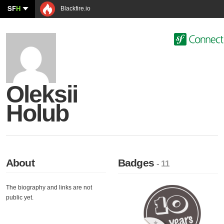
SF
H
Blackfire.io
Oleksii
Holub
About
Badges
- 11
The biography and links are not
public yet.