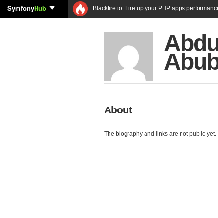
Symfony
Hub
Blackfire.io: Fire up your PHP apps performanc
Abdu
Abub
About
The biography and links are not public yet.