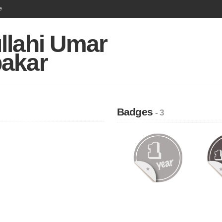
e
llahi Umar
akar
Badges
- 3