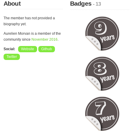
About
Badges
- 13
The member has not provided a
biography yet.
Aurelien Morvan is a member of the
community since
November 2016
.
Social:
Website
Github
Twitter