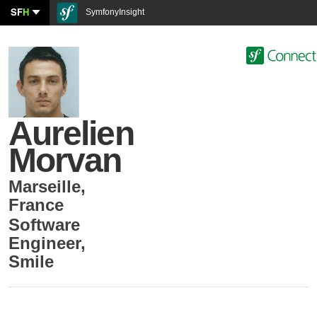
SF
H
SymfonyInsight
Aurelien
Morvan
Marseille
,
France
Software
Engineer
,
Smile