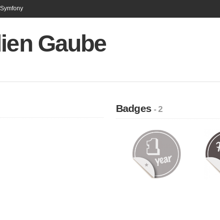
n Symfony
lien Gaube
Badges
- 2