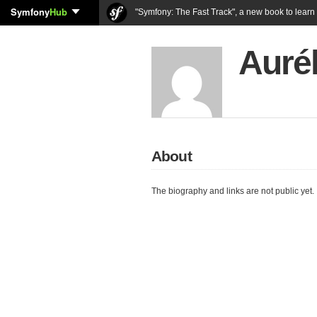
Symfony
Hub
"Symfony: The Fast Track", a new book to lear
Auré
About
The biography and links are not public yet.