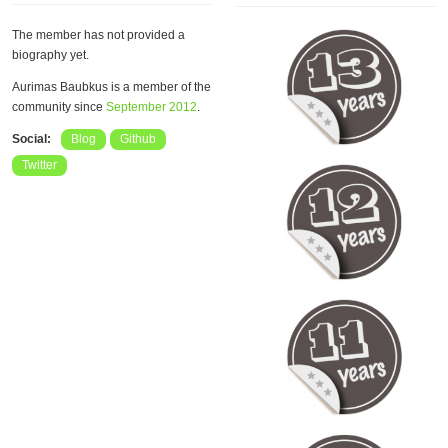
The member has not provided a
biography yet.
Aurimas Baubkus is a member of the
community since
September 2012
.
Social:
Blog
Github
Twitter