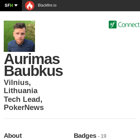
SF
H
Blackfire.io
Aurimas
Baubkus
Vilnius
,
Lithuania
Tech Lead
,
PokerNews
About
Badges
- 19