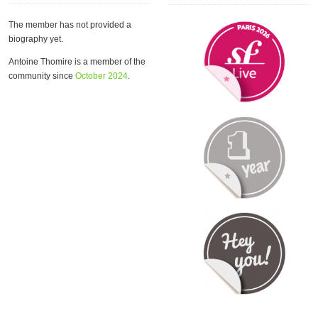
The member has not provided a
biography yet.
Antoine Thomire is a member of the
community since
October 2024
.