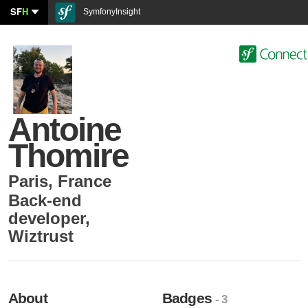
SF
H
SymfonyInsight
Antoine
Thomire
Paris
,
France
Back-end
developer
,
Wiztrust
About
Badges
- 3