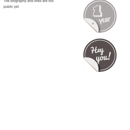
The biography and links are not
public yet.