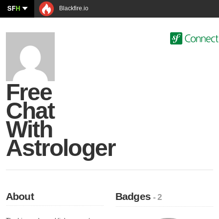
SF
H
Blackfire.io
Free
Chat
With
Astrologer
About
Badges
- 2