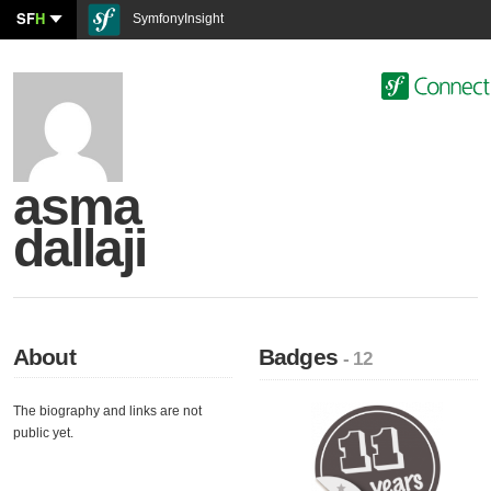
SF
H
SymfonyInsight
asma
dallaji
About
Badges
- 12
The biography and links are not
public yet.