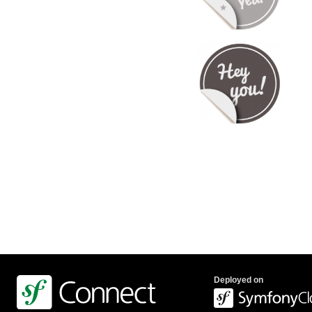
Deployed on