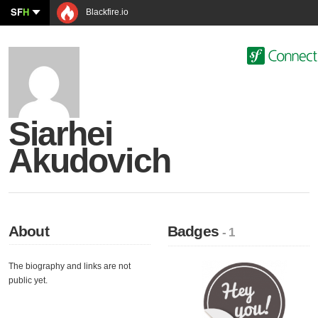
SF
H
Blackfire.io
Siarhei
Akudovich
About
Badges
- 1
The biography and links are not
public yet.