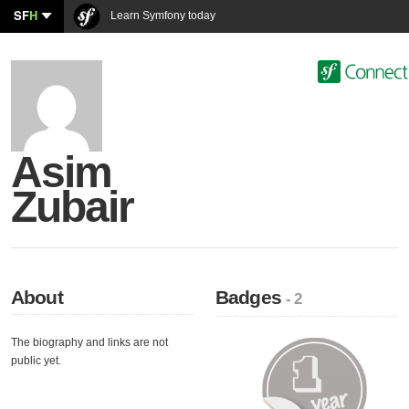
SF
H
Learn Symfony today
Asim
Zubair
About
Badges
- 2
The biography and links are not
public yet.