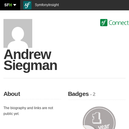
SF
H
SymfonyInsight
Andrew
Siegman
About
Badges
- 2
The biography and links are not
public yet.