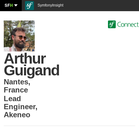
SF
H
SymfonyInsight
Arthur
Guigand
Nantes
,
France
Lead
Engineer
,
Akeneo