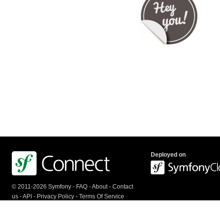
Deployed on
© 2011-2026 Symfony -
FAQ
-
About
-
Contact
us
-
API
-
Privacy Policy
-
Terms Of Service