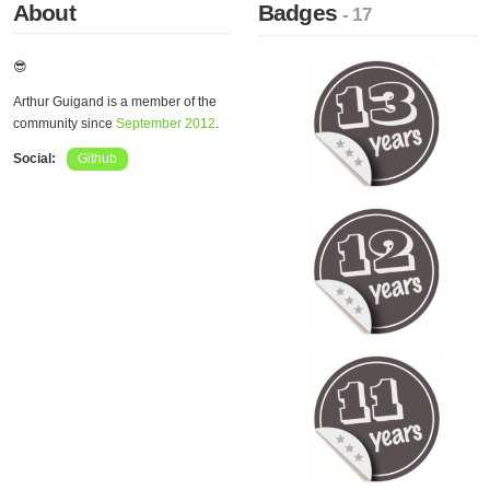
About
Badges
- 17
😎
Arthur Guigand is a member of the
community since
September 2012
.
Social:
Github