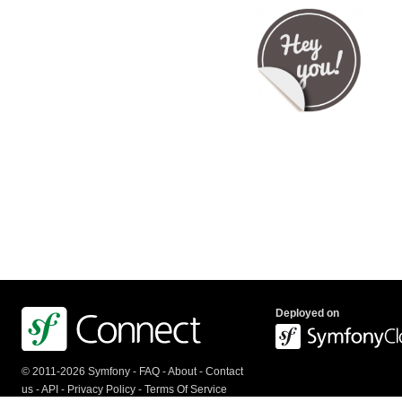
Deployed on
© 2011-2026 Symfony -
FAQ
-
About
-
Contact
us
-
API
-
Privacy Policy
-
Terms Of Service