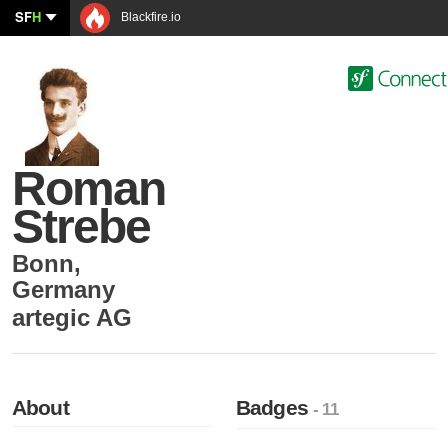
SF
H
Blackfire.io
Roman
Strebe
Bonn
,
Germany
artegic AG
About
Badges
- 11