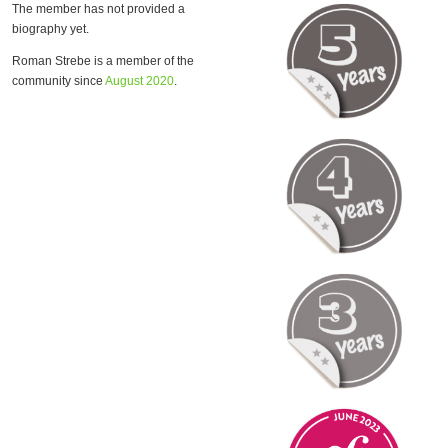
The member has not provided a
biography yet.
Roman Strebe is a member of the
community since
August 2020
.