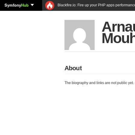
Symfony
Hub
Blackfire.io: Fire up your PHP apps performanc
Arna
Mou
About
The biography and links are not public yet.