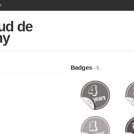
e
ud de
hy
Badges
- 5