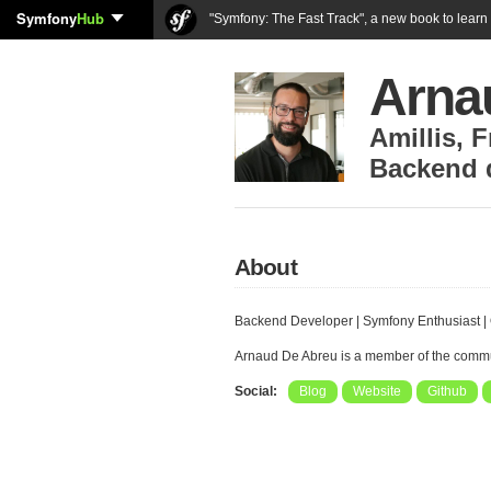
Symfony
Hub
"Symfony: The Fast Track", a new book to lear
Arna
Amillis
,
F
Backend 
About
Backend Developer | Symfony Enthusiast | 
Arnaud De Abreu is a member of the comm
Social:
Blog
Website
Github