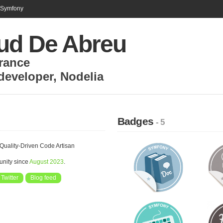
n Symfony
ud De Abreu
rance
developer
,
Nodelia
Badges
- 5
Quality-Driven Code Artisan
unity since
August 2023
.
Twitter
Blog feed