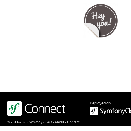
Deployed on
© 2011-2026 Symfony -
FAQ
-
About
-
Contact
us
-
API
-
Privacy Policy
-
Terms Of Service