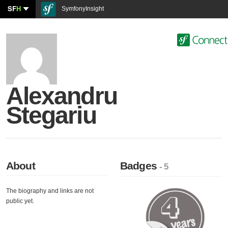
SF
H
SymfonyInsight
Alexandru
Stegariu
About
Badges
- 5
The biography and links are not
public yet.