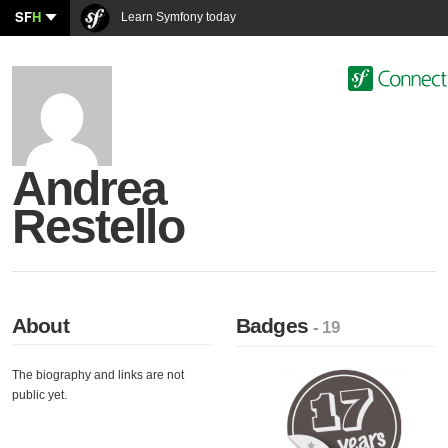
SF
H
Learn Symfony today
Andrea
Restello
About
Badges
- 19
The biography and links are not
public yet.