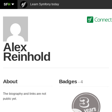
SF
H
Learn Symfony today
Alex
Reinhold
About
Badges
- 4
The biography and links are not
public yet.