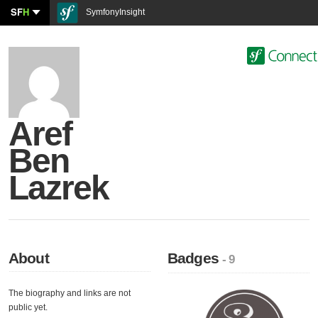
SF
H
SymfonyInsight
Aref
Ben
Lazrek
About
Badges
- 9
The biography and links are not
public yet.