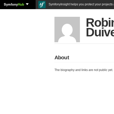
Symfony
Hub
SymfonyInsight helps you protect your projects a
Robi
Duiv
About
The biography and links are not public yet.