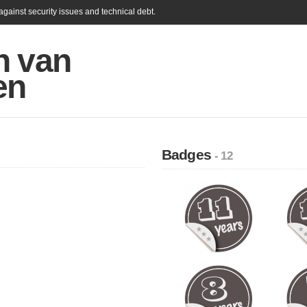
gainst security issues and technical debt.
n van
en
Badges
- 12