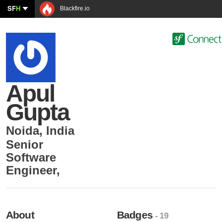
SF
H
Blackfire.io
Apul
Gupta
Noida
,
India
Senior
Software
Engineer
,
About
Badges
- 19