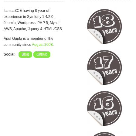
I am a ZCE having 8 year of
experience in Symfony 1.4/2.0,
Joomla, Wordpress, PHP 5, Mysql,
AWS, Apache, Jquery & HTML/CSS.
Apul Gupta is a member of the
community since
August 2008
.
Social:
Blog
Github