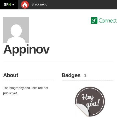
SF
H
Blackfire.io
Appinov
About
Badges
- 1
The biography and links are not
public yet.