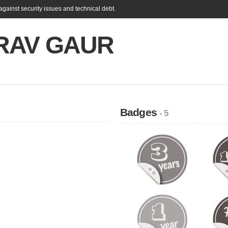
gainst security issues and technical debt.
RAV GAUR
Badges
- 5