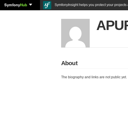
Symfony
Hub
SymfonyInsight helps you protect your projects a
APU
About
The biography and links are not public yet.