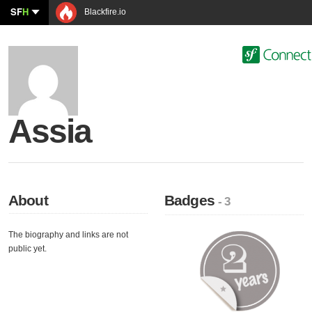
SF
H
Blackfire.io
Assia
About
Badges
- 3
The biography and links are not
public yet.