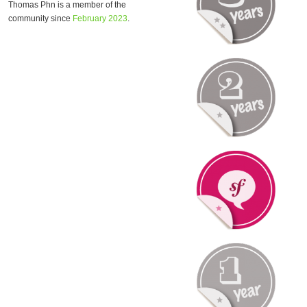
Thomas Phn is a member of the
community since
February 2023
.