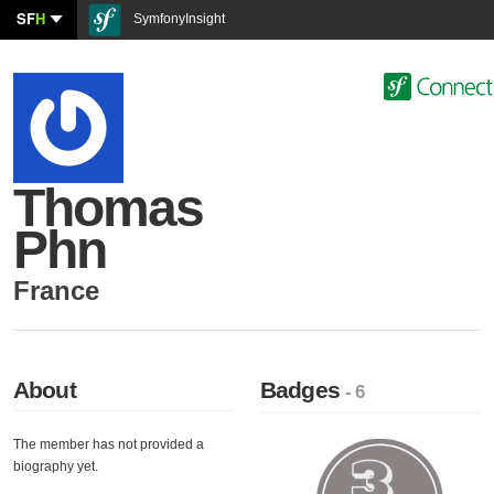
SF
H
SymfonyInsight
Thomas
Phn
France
About
Badges
- 6
The member has not provided a
biography yet.