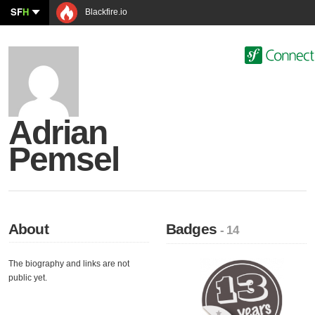
SF
H
Blackfire.io
Adrian
Pemsel
About
Badges
- 14
The biography and links are not
public yet.