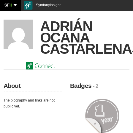
SF
H
SymfonyInsight
ADRIÁN
OCANA
CASTARLENA
About
Badges
- 2
The biography and links are not
public yet.