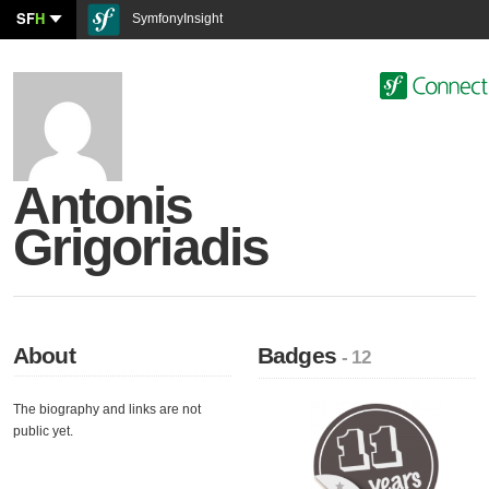
SF
H
SymfonyInsight
Antonis
Grigoriadis
About
Badges
- 12
The biography and links are not
public yet.