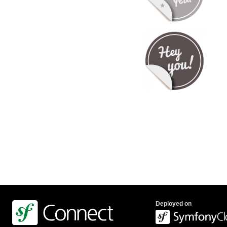
Deployed on