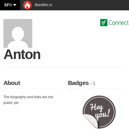
SF
H
Blackfire.io
Anton
About
Badges
- 1
The biography and links are not
public yet.