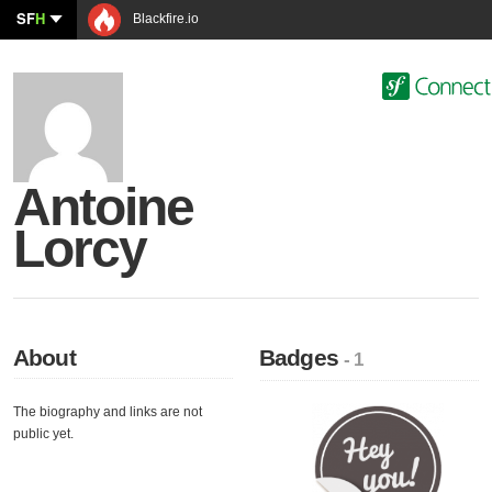
SF
H
Blackfire.io
Antoine
Lorcy
About
Badges
- 1
The biography and links are not
public yet.