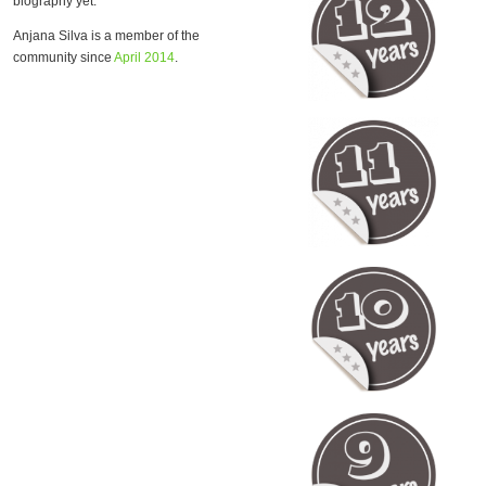
biography yet.
Anjana Silva is a member of the
community since
April 2014
.