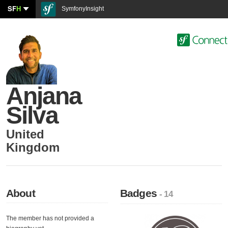
SF
H
SymfonyInsight
Anjana
Silva
United
Kingdom
About
Badges
- 14
The member has not provided a