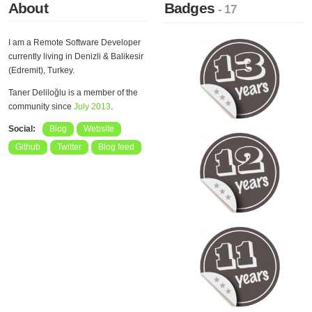
About
Badges
- 17
I am a Remote Software Developer
currently living in Denizli & Balikesir
(Edremit), Turkey.
Taner Deliloğlu is a member of the
community since
July 2013
.
Social:
Blog
Website
Github
Twitter
Blog feed