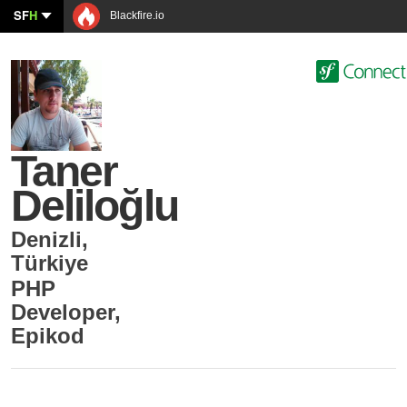
SF
H
Blackfire.io
Taner
Deliloğlu
Denizli
,
Türkiye
PHP
Developer
,
Epikod