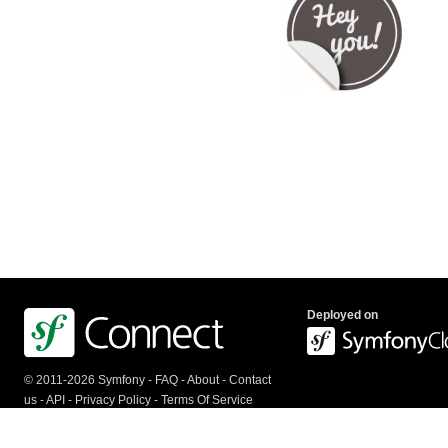
Deployed on
© 2011-2026 Symfony -
FAQ
-
About
-
Contact
us
-
API
-
Privacy Policy
-
Terms Of Service