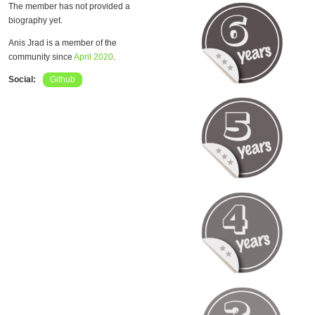
The member has not provided a
biography yet.
Anis Jrad is a member of the
community since
April 2020
.
Social:
Github