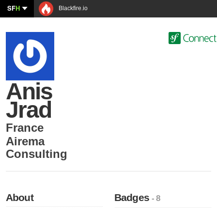
SF
H
Blackfire.io
Anis
Jrad
France
Airema
Consulting
About
Badges
- 8