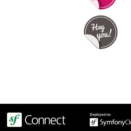
Deployed on