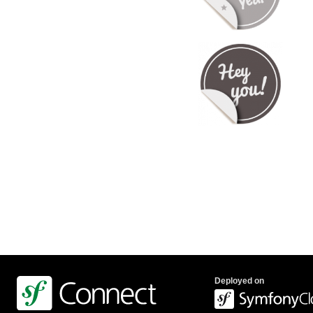
Deployed on