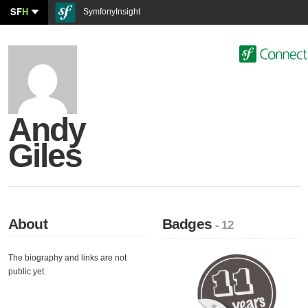
SF
H
SymfonyInsight
Andy
Giles
About
Badges
- 12
The biography and links are not
public yet.